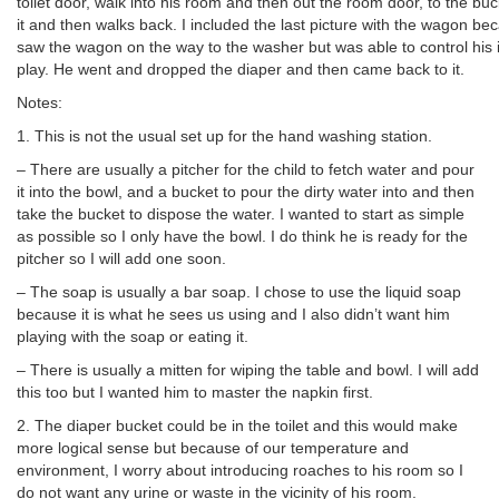
toilet door, walk into his room and then out the room door, to the bu
it and then walks back. I included the last picture with the wagon be
saw the wagon on the way to the washer but was able to control his 
play. He went and dropped the diaper and then came back to it.
Notes:
1. This is not the usual set up for the hand washing station.
– There are usually a pitcher for the child to fetch water and pour
it into the bowl, and a bucket to pour the dirty water into and then
take the bucket to dispose the water. I wanted to start as simple
as possible so I only have the bowl. I do think he is ready for the
pitcher so I will add one soon.
– The soap is usually a bar soap. I chose to use the liquid soap
because it is what he sees us using and I also didn’t want him
playing with the soap or eating it.
– There is usually a mitten for wiping the table and bowl. I will add
this too but I wanted him to master the napkin first.
2. The diaper bucket could be in the toilet and this would make
more logical sense but because of our temperature and
environment, I worry about introducing roaches to his room so I
do not want any urine or waste in the vicinity of his room.