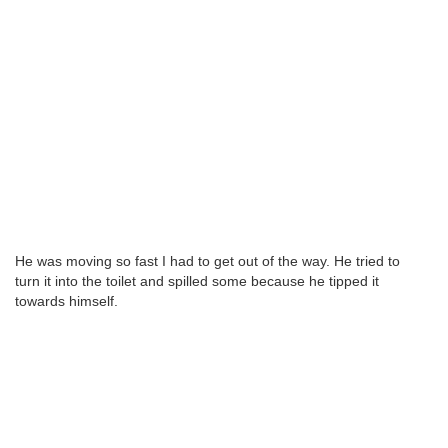
He was moving so fast I had to get out of the way. He tried to
turn it into the toilet and spilled some because he tipped it
towards himself.