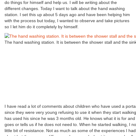
do things for himself and help us. I will be writing about the
different changes. Today I want to talk about the hand washing
station. I set this up about 5 days ago and have been helping him
with the process but today, I wanted to observe and take pictures
so I let him do it completely by himself.
The hand washing station. It is between the shower stall and the sink
I have read a lot of comments about children who have used a portab
since they were very young refusing to use it when they start walkin
has used his since he was 3 months old. He knows what it is for and
goes or tells us if he does not need to. When he started walking, I no
little bit of resistance. Not as much as some of the experiences I ha