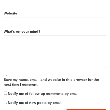
Website
What's on your mind?
Save my name, email, and website in this browser for the
next time I comment.
Notify me of follow-up comments by email.
Notify me of new posts by email.