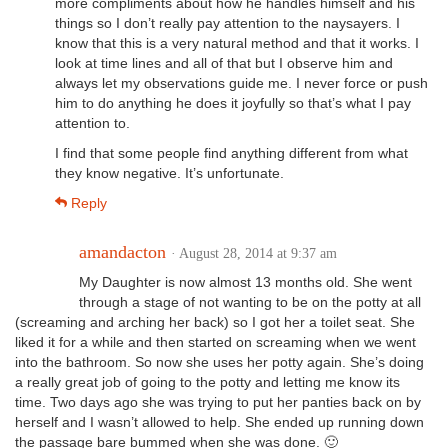
more compliments about how he handles himself and his
things so I don’t really pay attention to the naysayers. I
know that this is a very natural method and that it works. I
look at time lines and all of that but I observe him and
always let my observations guide me. I never force or push
him to do anything he does it joyfully so that’s what I pay
attention to.
I find that some people find anything different from what
they know negative. It’s unfortunate.
Reply
amandacton
· August 28, 2014 at 9:37 am
My Daughter is now almost 13 months old. She went
through a stage of not wanting to be on the potty at all
(screaming and arching her back) so I got her a toilet seat. She
liked it for a while and then started on screaming when we went
into the bathroom. So now she uses her potty again. She’s doing
a really great job of going to the potty and letting me know its
time. Two days ago she was trying to put her panties back on by
herself and I wasn’t allowed to help. She ended up running down
the passage bare bummed when she was done. 🙂