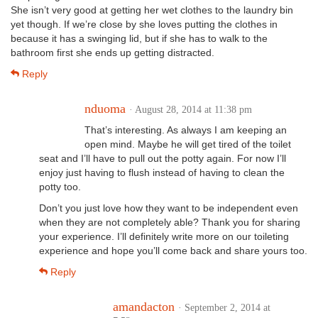
She isn’t very good at getting her wet clothes to the laundry bin
yet though. If we’re close by she loves putting the clothes in
because it has a swinging lid, but if she has to walk to the
bathroom first she ends up getting distracted.
Reply
nduoma
· August 28, 2014 at 11:38 pm
That’s interesting. As always I am keeping an
open mind. Maybe he will get tired of the toilet
seat and I’ll have to pull out the potty again. For now I’ll
enjoy just having to flush instead of having to clean the
potty too.
Don’t you just love how they want to be independent even
when they are not completely able? Thank you for sharing
your experience. I’ll definitely write more on our toileting
experience and hope you’ll come back and share yours too.
Reply
amandacton
· September 2, 2014 at