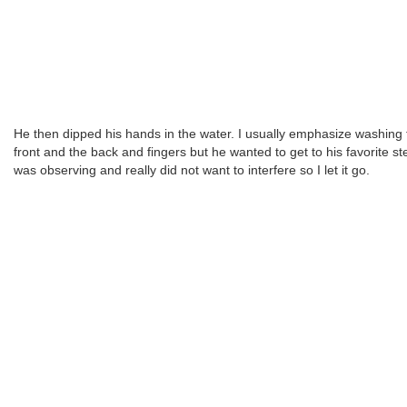
He then dipped his hands in the water. I usually emphasize washing 
front and the back and fingers but he wanted to get to his favorite ste
was observing and really did not want to interfere so I let it go.