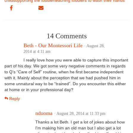
child
supporting the toddler
teaching toddlers to wash their hands
14 Comments
Beth - Our Montessori Life
· August 28,
2014 at 4:11 am
I really love how you were able to capture this important
part of his day. We got some very negative comments in regards
to Q’s “Care of Self” routine, when he first became independent
with it. Mainly about the perception that we had pushed him in
some unnatural way to be “trained”. Do you encounter this either
at home or in your professional day?
Reply
nduoma
· August 28, 2014 at 11:33 pm
Thanks a lot Beth. I get a lot of jokes about how
I’m making him an old man but I also get a lot