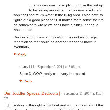
That’s awesome. I also plan to move this set up
to his eating area when he has mastered it and
won’t spill too much water in the living area. I also have to
figure out a good place for it. It makes more sense for it to
be somewhere where we don’t have a sink but need to
wash hands.
Our current process and location does not encourage
repetition so that would be another reason to move it
eventually.
Reply
dkny111
· September 2, 2014 at 8:06 pm
Since 3, WOW, really cool, very impressed
Reply
Our Toddler Spaces: Bedroom |
· September 11, 2014 at 11:34
pm
[…] The door to the right is his toilet and you can read about the