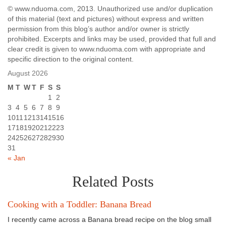
© www.nduoma.com, 2013. Unauthorized use and/or duplication
of this material (text and pictures) without express and written
permission from this blog’s author and/or owner is strictly
prohibited. Excerpts and links may be used, provided that full and
clear credit is given to www.nduoma.com with appropriate and
specific direction to the original content.
August 2026
M
T
W
T
F
S
S
1
2
3
4
5
6
7
8
9
10
11
12
13
14
15
16
17
18
19
20
21
22
23
24
25
26
27
28
29
30
31
« Jan
Related Posts
Cooking with a Toddler: Banana Bread
I recently came across a Banana bread recipe on the blog small