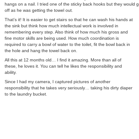
hangs on a nail. I tried one of the sticky back hooks but they would g
off as he was getting the towel out.
That’s it! It is easier to get stairs so that he can wash his hands at
the sink but think how much intellectual work is involved in
remembering every step. Also think of how much his gross and
fine motor skills are being used. How much coordination is
required to carry a bowl of water to the toilet, fit the bowl back in
the hole and hang the towel back on.
All this at 12 months old… I find it amazing. More than all of
these, he loves it. You can tell he likes the responsibility and
ability.
Since I had my camera, I captured pictures of another
responsibility that he takes very seriously… taking his dirty diaper
to the laundry bucket.