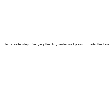
His favorite step! Carrying the dirty water and pouring it into the toile