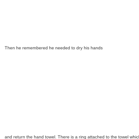
Then he remembered he needed to dry his hands
and return the hand towel. There is a ring attached to the towel whi