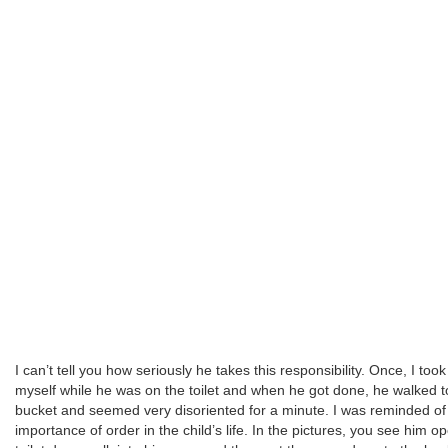
I can’t tell you how seriously he takes this responsibility. Once, I too
myself while he was on the toilet and when he got done, he walked t
bucket and seemed very disoriented for a minute. I was reminded of
importance of order in the child’s life. In the pictures, you see him o