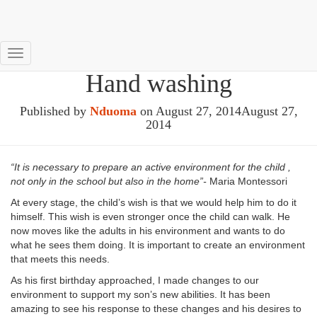
Help me to do it myself –
Toggle
Hand washing
Navigation
Published by
Nduoma
on
August 27, 2014
August 27,
2014
“It is necessary to prepare an active environment for the child ,
not only in the school but also in the home”-
Maria Montessori
At every stage, the child’s wish is that we would help him to do it
himself. This wish is even stronger once the child can walk. He
now moves like the adults in his environment and wants to do
what he sees them doing. It is important to create an environment
that meets this needs.
As his first birthday approached, I made changes to our
environment to support my son’s new abilities. It has been
amazing to see his response to these changes and his desires to