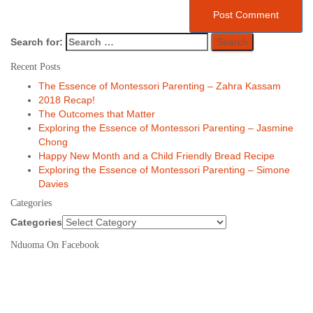
Search for:
Recent Posts
The Essence of Montessori Parenting – Zahra Kassam
2018 Recap!
The Outcomes that Matter
Exploring the Essence of Montessori Parenting – Jasmine
Chong
Happy New Month and a Child Friendly Bread Recipe
Exploring the Essence of Montessori Parenting – Simone
Davies
Categories
Categories
Nduoma On Facebook