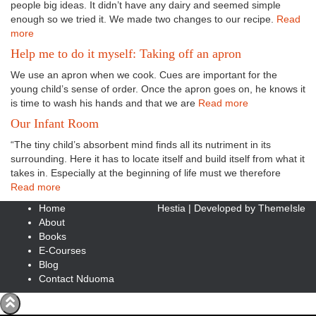
people big ideas. It didn’t have any dairy and seemed simple
enough so we tried it. We made two changes to our recipe.
Read
more
Help me to do it myself: Taking off an apron
We use an apron when we cook. Cues are important for the
young child’s sense of order. Once the apron goes on, he knows it
is time to wash his hands and that we are
Read more
Our Infant Room
“The tiny child’s absorbent mind finds all its nutriment in its
surrounding. Here it has to locate itself and build itself from what it
takes in. Especially at the beginning of life must we therefore
Read more
Home
Hestia | Developed by
ThemeIsle
About
Books
E-Courses
Blog
Contact Nduoma