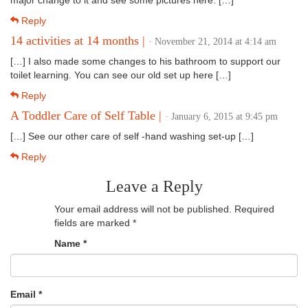
major change to it and see some pictures here. […]
Reply
14 activities at 14 months |
· November 21, 2014 at 4:14 am
[…] I also made some changes to his bathroom to support our
toilet learning. You can see our old set up here […]
Reply
A Toddler Care of Self Table |
· January 6, 2015 at 9:45 pm
[…] See our other care of self -hand washing set-up […]
Reply
Leave a Reply
Your email address will not be published.
Required
fields are marked
*
Name
*
Email
*