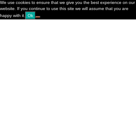
We use cookies to ensure that we give you the best experience on our
website. If you continue to use this site we will assume that you are
happy with it.
Ok