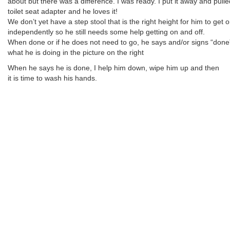
about but there was a difference. I was ready. I put it away and pulle
toilet seat adapter and he loves it!
We don’t yet have a step stool that is the right height for him to get on
independently so he still needs some help getting on and off.
When done or if he does not need to go, he says and/or signs “done”
what he is doing in the picture on the right
When he says he is done, I help him down, wipe him up and then
it is time to wash his hands.