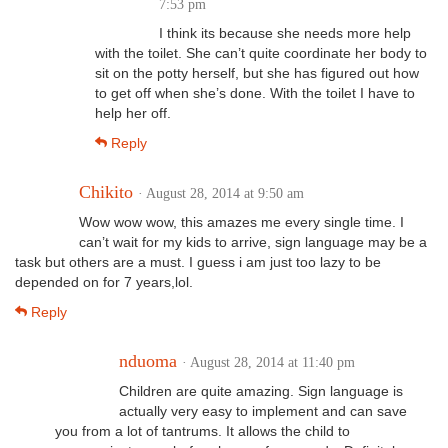
7:53 pm
I think its because she needs more help
with the toilet. She can’t quite coordinate her body to
sit on the potty herself, but she has figured out how
to get off when she’s done. With the toilet I have to
help her off.
Reply
Chikito
· August 28, 2014 at 9:50 am
Wow wow wow, this amazes me every single time. I
can’t wait for my kids to arrive, sign language may be a
task but others are a must. I guess i am just too lazy to be
depended on for 7 years,lol.
Reply
nduoma
· August 28, 2014 at 11:40 pm
Children are quite amazing. Sign language is
actually very easy to implement and can save
you from a lot of tantrums. It allows the child to