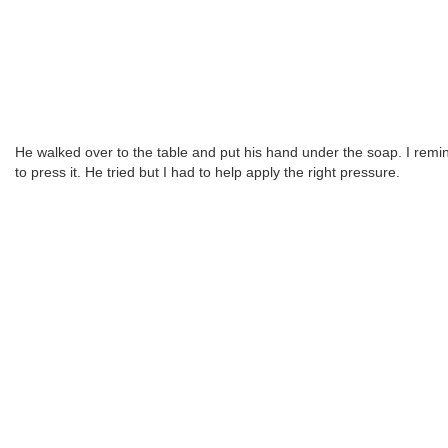
He walked over to the table and put his hand under the soap. I rem
to press it. He tried but I had to help apply the right pressure.