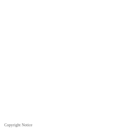
Copyright Notice