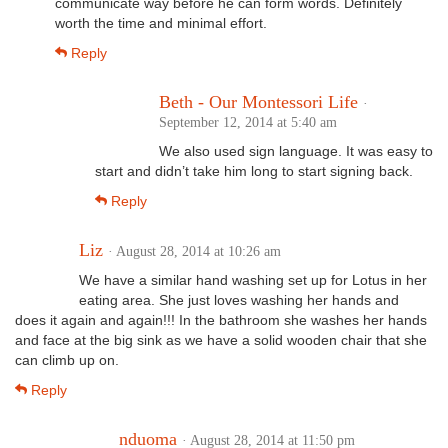
communicate way before he can form words. Definitely
worth the time and minimal effort.
Reply
Beth - Our Montessori Life
·
September 12, 2014 at 5:40 am
We also used sign language. It was easy to
start and didn’t take him long to start signing back.
Reply
Liz
· August 28, 2014 at 10:26 am
We have a similar hand washing set up for Lotus in her
eating area. She just loves washing her hands and
does it again and again!!! In the bathroom she washes her hands
and face at the big sink as we have a solid wooden chair that she
can climb up on.
Reply
nduoma
· August 28, 2014 at 11:50 pm