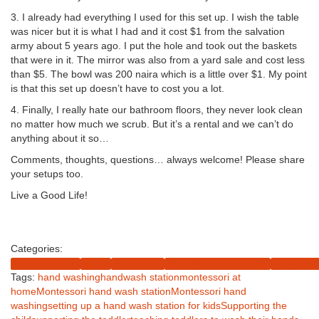
3. I already had everything I used for this set up. I wish the table
was nicer but it is what I had and it cost $1 from the salvation
army about 5 years ago. I put the hole and took out the baskets
that were in it. The mirror was also from a yard sale and cost less
than $5. The bowl was 200 naira which is a little over $1. My point
is that this set up doesn’t have to cost you a lot.
4. Finally, I really hate our bathroom floors, they never look clean
no matter how much we scrub. But it’s a rental and we can’t do
anything about it so…
Comments, thoughts, questions… always welcome! Please share
your setups too.
Live a Good Life!
Share on Facebook
Tweet
Follow us
Categories:
Early Childhood
Home
Montessolu
Montessori for 1 year olds
Montessori 
Tags:
hand washing
handwash station
montessori at
home
Montessori hand wash station
Montessori hand
washing
setting up a hand wash station for kids
Supporting the