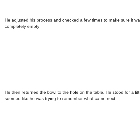
He adjusted his process and checked a few times to make sure it w
completely empty
He then returned the bowl to the hole on the table. He stood for a little
seemed like he was trying to remember what came next