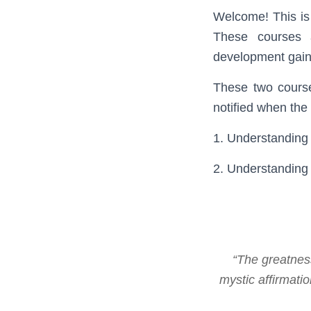
Welcome! This is
These courses a
development gain 
These two courses
notified when the
1. Understanding 
2. Understanding
“The greatness
mystic affirmat