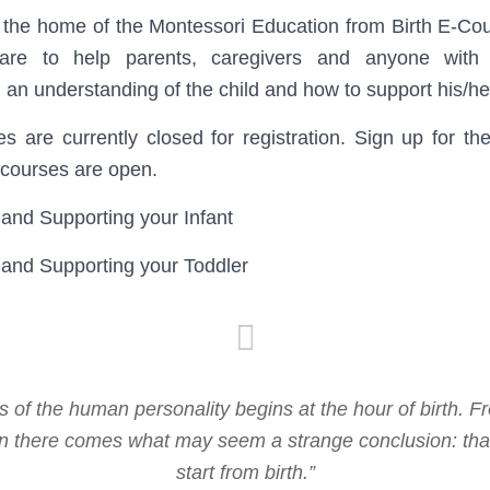
 the home of the Montessori Education from Birth E-Co
re to help parents, caregivers and anyone with i
an understanding of the child and how to support his/h
 are currently closed for registration. Sign up for th
 courses are open.
and Supporting your Infant
 and Supporting your Toddler
 of the human personality begins at the hour of birth. F
ion there comes what may seem a strange conclusion: tha
start from birth.”