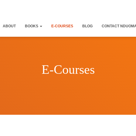
ABOUT
BOOKS
E-COURSES
BLOG
CONTACT NDUOM
E-Courses