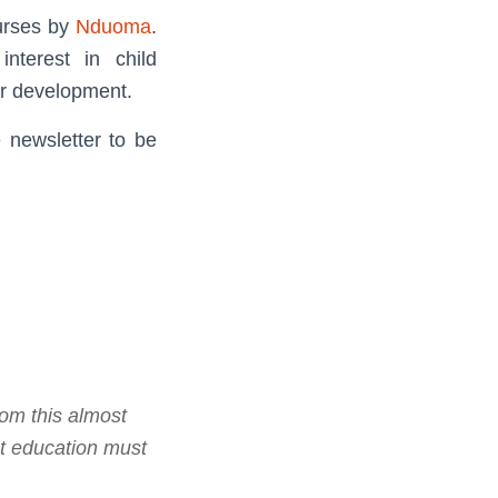
urses by
Nduoma
.
nterest in child
er development.
e newsletter to be
rom this almost
t education must