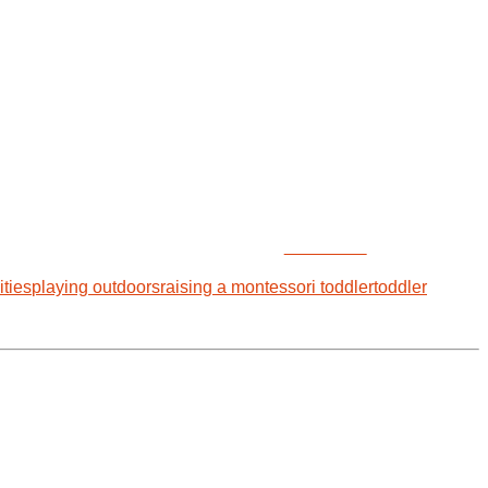
Follow us
ities
playing outdoors
raising a montessori toddler
toddler