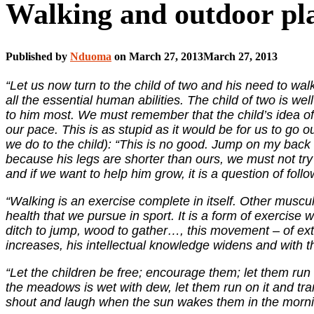
Walking and outdoor pla
Published by
Nduoma
on
March 27, 2013
March 27, 2013
“Let us now turn to the child of two and his need to walk
all the essential human abilities. The child of two is well
to him most. We must remember that the child’s idea of 
our pace. This is as stupid as it would be for us to go o
we do to the child): “This is no good. Jump on my back an
because his legs are shorter than ours, we must not tr
and if we want to help him grow, it is a question of fol
“Walking is an exercise complete in itself. Other muscul
health that we pursue in sport. It is a form of exercise 
ditch to jump, wood to gather…, this movement – of ext
increases, his intellectual knowledge widens and with th
“Let the children be free; encourage them; let them run
the meadows is wet with dew, let them run on it and tram
shout and laugh when the sun wakes them in the morn