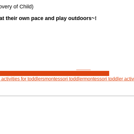
very of Child)
at their own pace and play outdoors~!
Tweet
Montessori for 24 months old
Montessori for toddlers
activities for toddlers
montessori toddler
montessori toddler activ