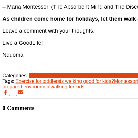
– Maria Montessori (The Absorbent Mind and The Disco
As children come home for holidays, let them walk 
Leave a comment with your thoughts.
Live a GoodLife!
Nduoma
Share on Facebook
Categories:
Early Childhood
Home
Montessori at 25-26 months
Tags:
Exercise for toddlers
is walking good for kids?
Montessori 
prepared environment
walking for kids
0 Comments