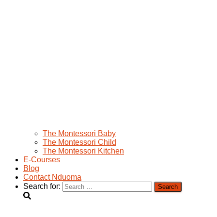
The Montessori Baby
The Montessori Child
The Montessori Kitchen
E-Courses
Blog
Contact Nduoma
Search for: