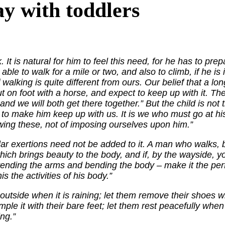
y with toddlers
. It is natural for him to feel this need, for he has to pr
 able to walk for a mile or two, and also to climb, if he is 
walking is quite different from ours. Our belief that a 
ut on foot with a horse, and expect to keep up with it. Th
d we will both get there together.” But the child is not tr
y to make him keep up with us. It is we who must go at 
lowing these, not of imposing ourselves upon him.”
ar exertions need not be added to it. A man who walks, br
which brings beauty to the body, and if, by the wayside, yo
ending the arms and bending the body – make it the perfe
is the activities of his body.”
 outside when it is raining; let them remove their shoes 
ple it with their bare feet; let them rest peacefully when
ing.”