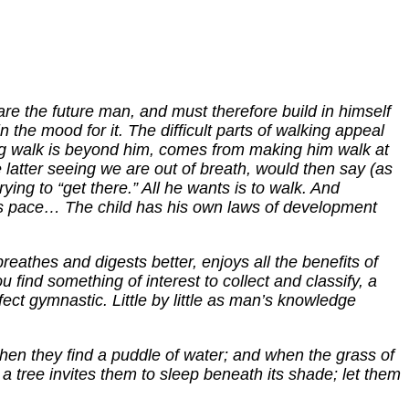
epare the future man, and must therefore build in himself
in the mood for it. The difficult parts of walking appeal
long walk is beyond him, comes from making him walk at
e latter seeing we are out of breath, would then say (as
ying to “get there.” All he wants is to walk. And
his pace… The child has his own laws of development
eathes and digests better, enjoys all the benefits of
u find something of interest to collect and classify, a
ct gymnastic. Little by little as man’s knowledge
when they find a puddle of water; and when the grass of
 a tree invites them to sleep beneath its shade; let them