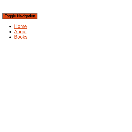
Toggle Navigation
Home
About
Books