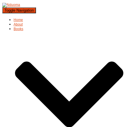
Toggle Navigation
Home
About
Books