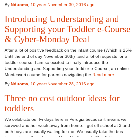
By
Nduoma
,
10 years
November 30, 2016
ago
Introducing Understanding and
Supporting your Toddler e-Course
& Cyber-Monday Deal
After a lot of positive feedback on the infant course (Which is 25%
Until the end of day November 30th) and a lot of requests for a
toddler course, I am so excited to finally introduce the
Understanding and Supporting your Toddler e-Course, an online
Montessori course for parents navigating the
Read more
By
Nduoma
,
10 years
November 28, 2016
ago
Three no cost outdoor ideas for
toddlers
We celebrate our Fridays here in Perugia because it means we
survived another week away from home. I get off school at 3 and
both boys are usually waiting for me. We usually take the bus