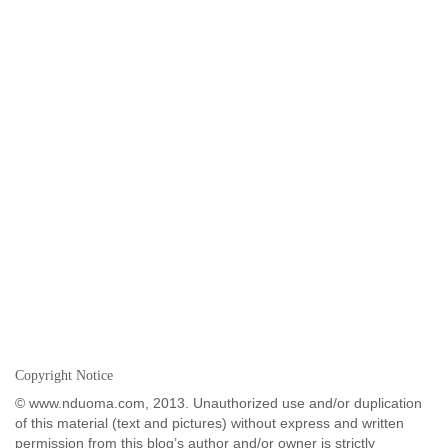
Copyright Notice
© www.nduoma.com, 2013. Unauthorized use and/or duplication
of this material (text and pictures) without express and written
permission from this blog’s author and/or owner is strictly