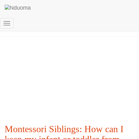
Search Results for: toddler
Toggle
Navigation
Montessori Siblings: How can I