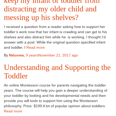
keep my infant or toddler from
distracting my older child and
messing up his shelves?
I received a question from a reader asking how to support her
toddler’s work now that her infant is crawling and can get to his
shelves and also distract him while he is working. I thought I’d
answer with a post. While the original question specified infant
and toddler, I
Read more
By
Nduoma
,
9 years
November 21, 2017
ago
Understanding and Supporting the
Toddler
An online Montessori course for parents navigating the toddler
years. The course will help you gain a deeper understanding of
your toddler by looking and his developmental needs and then
provide you will tools to support him using the Montessori
philosophy. Price: $199 A lot of popular opinion about toddlers
Read more