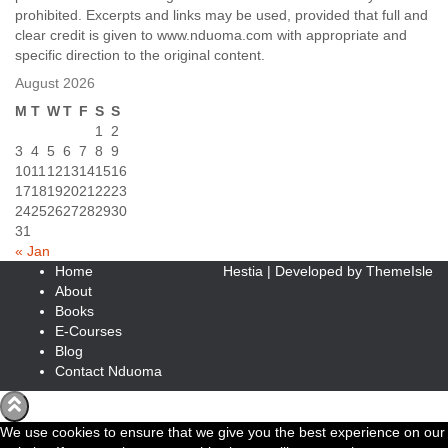
prohibited. Excerpts and links may be used, provided that full and
clear credit is given to www.nduoma.com with appropriate and
specific direction to the original content.
August 2026
M
T
W
T
F
S
S
1
2
3
4
5
6
7
8
9
10
11
12
13
14
15
16
17
18
19
20
21
22
23
24
25
26
27
28
29
30
31
« Jan
Home
Hestia | Developed by
ThemeIsle
About
Books
E-Courses
Blog
Contact Nduoma
We use cookies to ensure that we give you the best experience on our