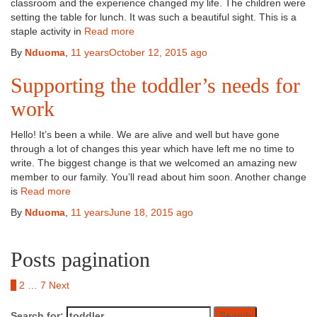
classroom and the experience changed my life. The children were
setting the table for lunch. It was such a beautiful sight. This is a
staple activity in
Read more
By
Nduoma
,
11 years
October 12, 2015
ago
Supporting the toddler’s needs for
work
Hello! It’s been a while. We are alive and well but have gone
through a lot of changes this year which have left me no time to
write. The biggest change is that we welcomed an amazing new
member to our family. You’ll read about him soon. Another change
is
Read more
By
Nduoma
,
11 years
June 18, 2015
ago
Posts pagination
1
2
…
7
Next
Search for: