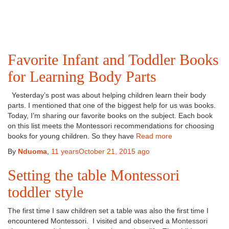
Favorite Infant and Toddler Books
for Learning Body Parts
Yesterday’s post was about helping children learn their body
parts. I mentioned that one of the biggest help for us was books.
Today, I’m sharing our favorite books on the subject. Each book
on this list meets the Montessori recommendations for choosing
books for young children. So they have
Read more
By
Nduoma
,
11 years
October 21, 2015
ago
Setting the table Montessori
toddler style
The first time I saw children set a table was also the first time I
encountered Montessori. I visited and observed a Montessori