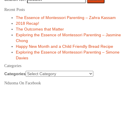
Recent Posts
The Essence of Montessori Parenting – Zahra Kassam
2018 Recap!
The Outcomes that Matter
Exploring the Essence of Montessori Parenting – Jasmine
Chong
Happy New Month and a Child Friendly Bread Recipe
Exploring the Essence of Montessori Parenting – Simone
Davies
Categories
Categories
Nduoma On Facebook