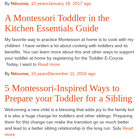
By
Nduoma
,
10 years
January 18, 2017
ago
A Montessori Toddler in the
Kitchen Essentials Guide
My favorite way to practice Montessori at home is to cook with my
children. I have written a lot about cooking with toddlers and its
benefits. You can learn more about this and other ways to support
your toddler at home by registering for the Toddler E-Course.
Today, I want to
Read more
By
Nduoma
,
10 years
December 11, 2016
ago
5 Montessori-Inspired Ways to
Prepare your Toddler for a Sibling
Welcoming a new child is a blessing that adds joy to the family but
it is also a huge change for toddlers and other siblings. Preparing
them for this change can make the transition go so much better
and lead to a better sibling relationship in the long run. Solu
Read
more