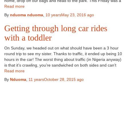
home, drop off our bags and head to the park. This Friday was a
Read more
By
nduoma nduoma
,
10 years
May 23, 2016
ago
Getting through long car rides
with a toddler
On Sunday, we headed out on what should have been a 3 hour
round trip to see my sister. Thanks to traffic, it ended up being 10
hours in the car! The worst thing about traffic (in Nigeria anyway)
is that it’s crawling, you’re sandwiched on both sides and can’t
Read more
By
Nduoma
,
11 years
October 28, 2015
ago