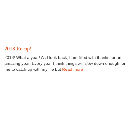
2018 Recap!
2018! What a year! As I look back, I am filled with thanks for an
amazing year. Every year I think things will slow down enough for
me to catch up with my life but
Read more