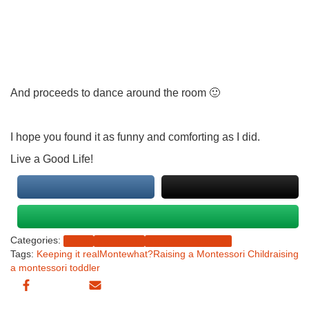
And proceeds to dance around the room 🙂
I hope you found it as funny and comforting as I did.
Live a Good Life!
Categories:
Home
Montessolu
Montessori Parenting
Tags:
Keeping it real
Montewhat?
Raising a Montessori Child
raising
a montessori toddler