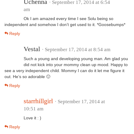
Uchenna
· September 17, 2014 at 6:54
am
Ok I am amazed every time I see Solu being so
independent and somehow I don’t get used to it. *Goosebumps*
Reply
Vestal
· September 17, 2014 at 8:54 am
Such a young and developing young man. Am glad you
did not kick into your mommy clean up mood. Happy to
see a very independent child. Mommy I can do it let me figure it
out. He’s so adorable 🙂
Reply
starrhillgirl
· September 17, 2014 at
10:51 am
Love it : )
Reply