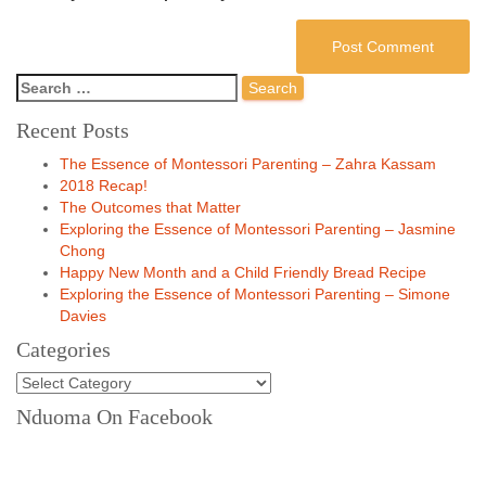
Recent Posts
The Essence of Montessori Parenting – Zahra Kassam
2018 Recap!
The Outcomes that Matter
Exploring the Essence of Montessori Parenting – Jasmine
Chong
Happy New Month and a Child Friendly Bread Recipe
Exploring the Essence of Montessori Parenting – Simone
Davies
Categories
Nduoma On Facebook