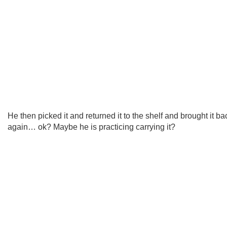
He then picked it and returned it to the shelf and brought it ba
again… ok? Maybe he is practicing carrying it?