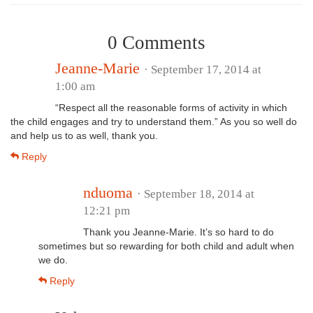
0 Comments
Jeanne-Marie
· September 17, 2014 at
1:00 am
“Respect all the reasonable forms of activity in which
the child engages and try to understand them.” As you so well do
and help us to as well, thank you.
Reply
nduoma
· September 18, 2014 at
12:21 pm
Thank you Jeanne-Marie. It’s so hard to do
sometimes but so rewarding for both child and adult when
we do.
Reply