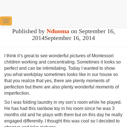
Keeping it real
Toggle
Published by
Nduoma
on
September 16,
Navigation
2014
September 16, 2014
I think it’s great to see wonderful pictures of Montessori
children working and concentrating. Sometimes it looks so
perfect and can be intimidating. Today I wanted to show
you what work/play sometimes looks like in our house so
that you realize that yes, there are plenty moments of
perfection but there are also plenty wonderful moments of
imperfection.
So I was folding laundry in my son’s room while he played.
He has had this rainbow toy in his room since he was 3
months old and he plays with them but on this day he really
engaged differently. I thought this was cool so I decided to