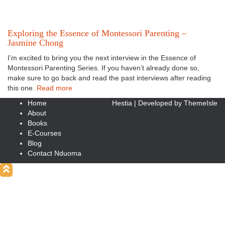
Exploring the Essence of Montessori Parenting –
Jasmine Chong
I’m excited to bring you the next interview in the Essence of
Montessori Parenting Series. If you haven’t already done so,
make sure to go back and read the past interviews after reading
this one.
Read more
Home
Hestia | Developed by
ThemeIsle
About
Books
E-Courses
Blog
Contact Nduoma