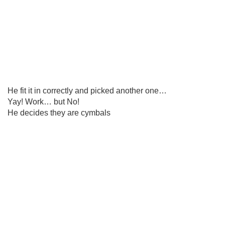
He fit it in correctly and picked another one…
Yay! Work… but No!
He decides they are cymbals