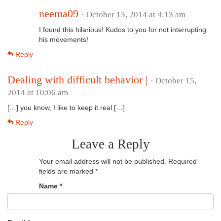
neema09
· October 13, 2014 at 4:13 am
I found this hilarious! Kudos to you for not interrupting
his movements!
Reply
Dealing with difficult behavior |
· October 15,
2014 at 10:06 am
[…] you know, I like to keep it real […]
Reply
Leave a Reply
Your email address will not be published.
Required
fields are marked
*
Name
*