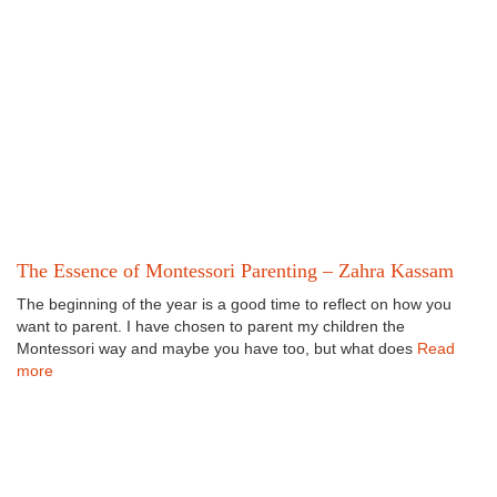
The Essence of Montessori Parenting – Zahra Kassam
The beginning of the year is a good time to reflect on how you
want to parent. I have chosen to parent my children the
Montessori way and maybe you have too, but what does
Read
more