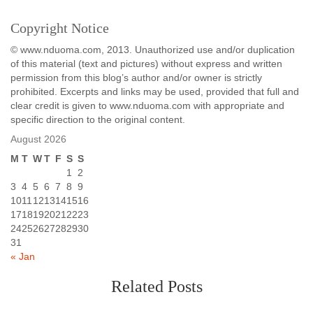
Copyright Notice
© www.nduoma.com, 2013. Unauthorized use and/or duplication
of this material (text and pictures) without express and written
permission from this blog’s author and/or owner is strictly
prohibited. Excerpts and links may be used, provided that full and
clear credit is given to www.nduoma.com with appropriate and
specific direction to the original content.
August 2026
M
T
W
T
F
S
S
1
2
3
4
5
6
7
8
9
10
11
12
13
14
15
16
17
18
19
20
21
22
23
24
25
26
27
28
29
30
31
« Jan
Related Posts