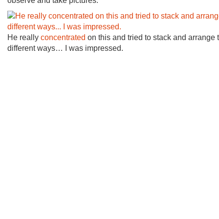
observe and take pictures.
He really
concentrated
on this and tried to stack and arrange 
different ways… I was impressed.