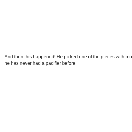
And then this happened! He picked one of the pieces with m
he has never had a pacifier before.