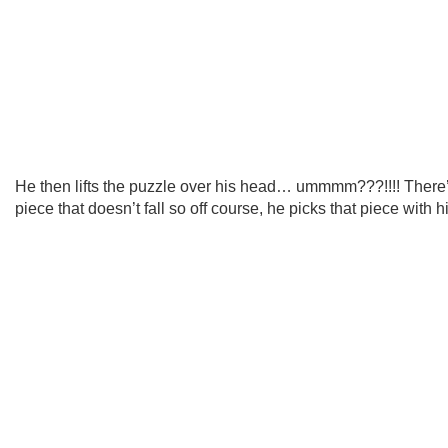
He then lifts the puzzle over his head… ummmm???!!!! There
piece that doesn’t fall so off course, he picks that piece with 