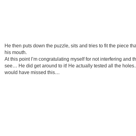
He then puts down the puzzle, sits and tries to fit the piece th
his mouth.
At this point I’m congratulating myself for not interfering and t
see… He did get around to it! He actually tested all the hole
would have missed this…