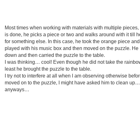
Most times when working with materials with multiple pieces
is done, he picks a piece or two and walks around with it till h
for something else. In this case, he took the orange piece and 
played with his music box and then moved on the puzzle. He p
down and then carried the puzzle to the table.
I was thinking… cool! Even though he did not take the rainbo
least he brought the puzzle to the table.
I try not to interfere at all when I am observing otherwise befo
moved on to the puzzle, I might have asked him to clean up…
anyways…