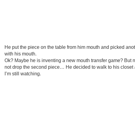
He put the piece on the table from him mouth and picked ano
with his mouth.
Ok? Maybe he is inventing a new mouth transfer game? But n
not drop the second piece… He decided to walk to his close
I’m still watching.