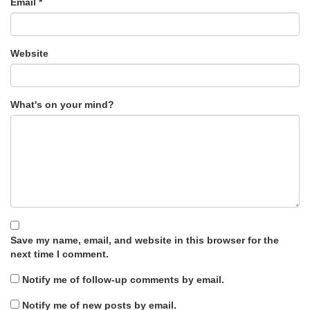
Email
*
Website
What's on your mind?
Save my name, email, and website in this browser for the
next time I comment.
Notify me of follow-up comments by email.
Notify me of new posts by email.