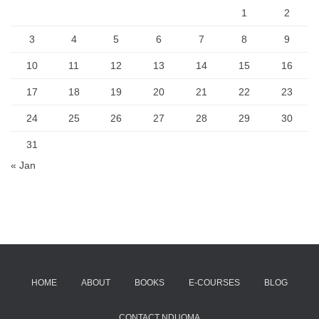
1
2
3
4
5
6
7
8
9
10
11
12
13
14
15
16
17
18
19
20
21
22
23
24
25
26
27
28
29
30
31
« Jan
HOME
ABOUT
BOOKS
E-COURSES
BLOG
CONTACT NDUOMA