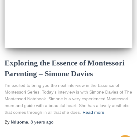
Exploring the Essence of Montessori
Parenting – Simone Davies
I’m excited to bring you the next interview in the Essence of
Montessori Series. Today’s interview is with Simone Davies of The
Montessori Notebook. Simone is a very experienced Montessori
mum and guide with a beautiful heart. She has a lovely aesthetic
that comes through in all that she does.
Read more
By
Nduoma
,
8 years
ago