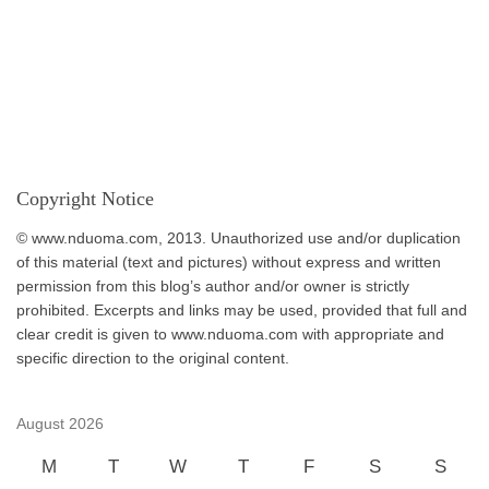
Copyright Notice
© www.nduoma.com, 2013. Unauthorized use and/or duplication
of this material (text and pictures) without express and written
permission from this blog’s author and/or owner is strictly
prohibited. Excerpts and links may be used, provided that full and
clear credit is given to www.nduoma.com with appropriate and
specific direction to the original content.
August 2026
M
T
W
T
F
S
S