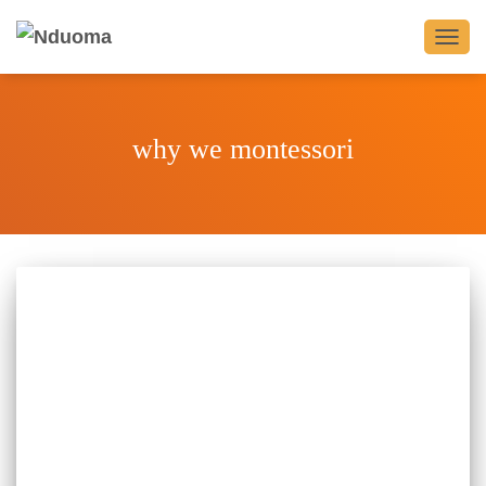
TOGG
NAVIG
why we montessori