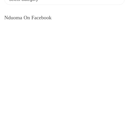
Nduoma On Facebook