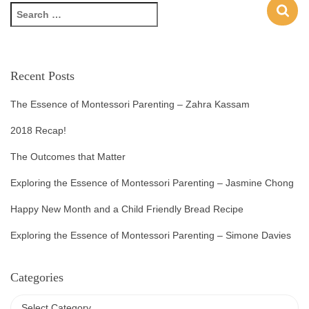
Recent Posts
The Essence of Montessori Parenting – Zahra Kassam
2018 Recap!
The Outcomes that Matter
Exploring the Essence of Montessori Parenting – Jasmine Chong
Happy New Month and a Child Friendly Bread Recipe
Exploring the Essence of Montessori Parenting – Simone Davies
Categories