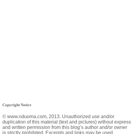
Copyright Notice
© www.nduoma.com, 2013. Unauthorized use and/or
duplication of this material (text and pictures) without express
and written permission from this blog’s author and/or owner
is strictly prohibited. Excerpts and links may be used,