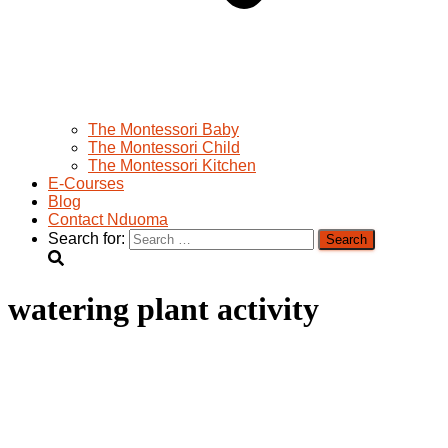
The Montessori Baby
The Montessori Child
The Montessori Kitchen
E-Courses
Blog
Contact Nduoma
Search for:
watering plant activity