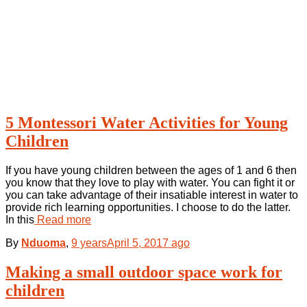
5 Montessori Water Activities for Young
Children
If you have young children between the ages of 1 and 6 then
you know that they love to play with water. You can fight it or
you can take advantage of their insatiable interest in water to
provide rich learning opportunities. I choose to do the latter.
In this
Read more
By
Nduoma
,
9 years
April 5, 2017
ago
Making a small outdoor space work for
children