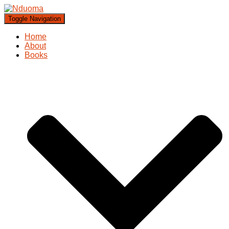
Toggle Navigation
Home
About
Books