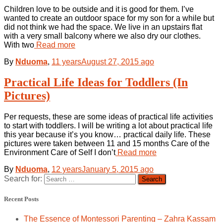
Children love to be outside and it is good for them. I’ve
wanted to create an outdoor space for my son for a while but
did not think we had the space. We live in an upstairs flat
with a very small balcony where we also dry our clothes.
With two
Read more
By
Nduoma
,
11 years
August 27, 2015
ago
Practical Life Ideas for Toddlers (In
Pictures)
Per requests, these are some ideas of practical life activities
to start with toddlers. I will be writing a lot about practical life
this year because it’s you know… practical daily life. These
pictures were taken between 11 and 15 months Care of the
Environment Care of Self I don’t
Read more
By
Nduoma
,
12 years
January 5, 2015
ago
Search for:
Recent Posts
The Essence of Montessori Parenting – Zahra Kassam