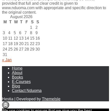
provided that full and clear credit is given to
www.nduoma.com with appropriate and specific direction to
the original content.
August 2026
M
T
W
T
F
S
S
1
2
3
4
5
6
7
8
9
10
11
12
13
14
15
16
17
18
19
20
21
22
23
24
25
26
27
28
29
30
31
« Jan
Home
About
Books
E-Courses
Blog
Contact Nduoma
Hestia | Developed by
ThemeIsle
We use cookies to ensure that we give you the best