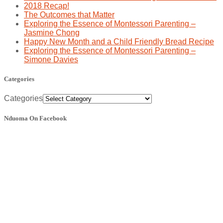
2018 Recap!
The Outcomes that Matter
Exploring the Essence of Montessori Parenting –
Jasmine Chong
Happy New Month and a Child Friendly Bread Recipe
Exploring the Essence of Montessori Parenting –
Simone Davies
Categories
Categories
Nduoma On Facebook