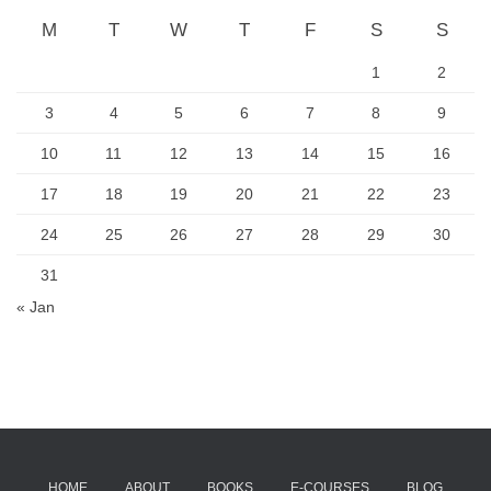
M
T
W
T
F
S
S
1
2
3
4
5
6
7
8
9
10
11
12
13
14
15
16
17
18
19
20
21
22
23
24
25
26
27
28
29
30
31
« Jan
HOME
ABOUT
BOOKS
E-COURSES
BLOG