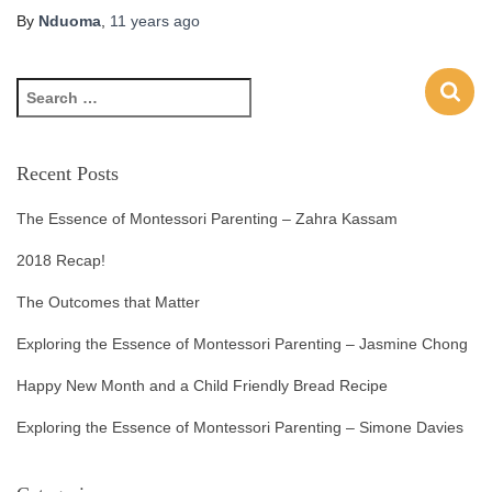
By
Nduoma
,
11 years
ago
Recent Posts
The Essence of Montessori Parenting – Zahra Kassam
2018 Recap!
The Outcomes that Matter
Exploring the Essence of Montessori Parenting – Jasmine Chong
Happy New Month and a Child Friendly Bread Recipe
Exploring the Essence of Montessori Parenting – Simone Davies