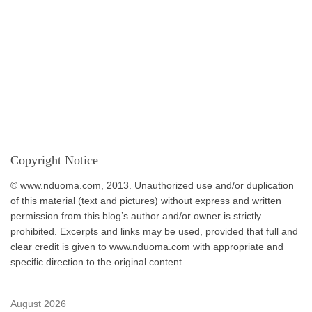
Copyright Notice
© www.nduoma.com, 2013. Unauthorized use and/or duplication
of this material (text and pictures) without express and written
permission from this blog’s author and/or owner is strictly
prohibited. Excerpts and links may be used, provided that full and
clear credit is given to www.nduoma.com with appropriate and
specific direction to the original content.
August 2026