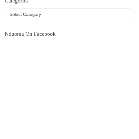
Categories
Nduoma On Facebook