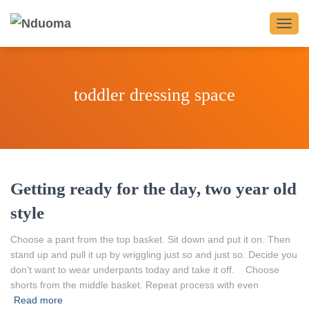
TOGG
NAVIG
toddler dressing space
Getting ready for the day, two year old
style
Choose a pant from the top basket. Sit down and put it on. Then
stand up and pull it up by wriggling just so and just so. Decide you
don’t want to wear underpants today and take it off. Choose
shorts from the middle basket. Repeat process with even
Read more