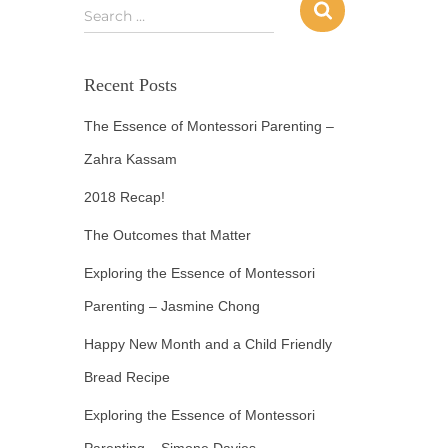
Search …
Recent Posts
The Essence of Montessori Parenting –
Zahra Kassam
2018 Recap!
The Outcomes that Matter
Exploring the Essence of Montessori
Parenting – Jasmine Chong
Happy New Month and a Child Friendly
Bread Recipe
Exploring the Essence of Montessori