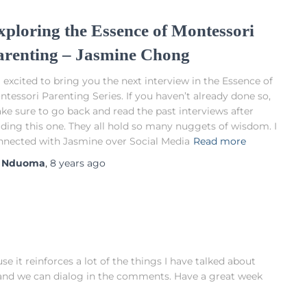
xploring the Essence of Montessori
arenting – Jasmine Chong
 excited to bring you the next interview in the Essence of
tessori Parenting Series. If you haven’t already done so,
ke sure to go back and read the past interviews after
ading this one. They all hold so many nuggets of wisdom. I
nnected with Jasmine over Social Media
Read more
y
Nduoma
,
8 years
ago
e it reinforces a lot of the things I have talked about
it and we can dialog in the comments. Have a great week