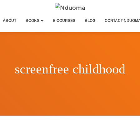
ABOUT
BOOKS
E-COURSES
BLOG
CONTACT NDUOM
screenfree childhood