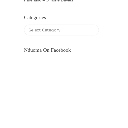
Parenting – Simone Davies
Categories
Nduoma On Facebook