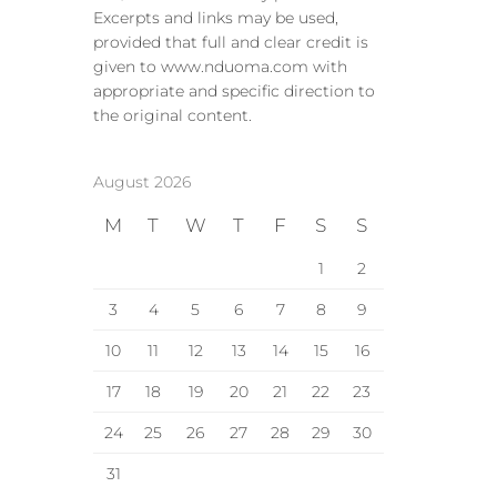
Excerpts and links may be used,
provided that full and clear credit is
given to www.nduoma.com with
appropriate and specific direction to
the original content.
August 2026
M
T
W
T
F
S
S
1
2
3
4
5
6
7
8
9
10
11
12
13
14
15
16
17
18
19
20
21
22
23
24
25
26
27
28
29
30
31