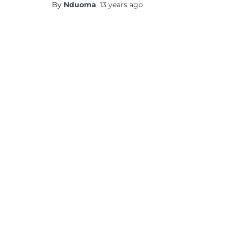
By
Nduoma
,
13 years
ago