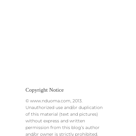
Copyright Notice
© www.nduoma.com, 2013.
Unauthorized use and/or duplication
of this material (text and pictures)
without express and written
permission from this blog’s author
and/or owner is strictly prohibited.