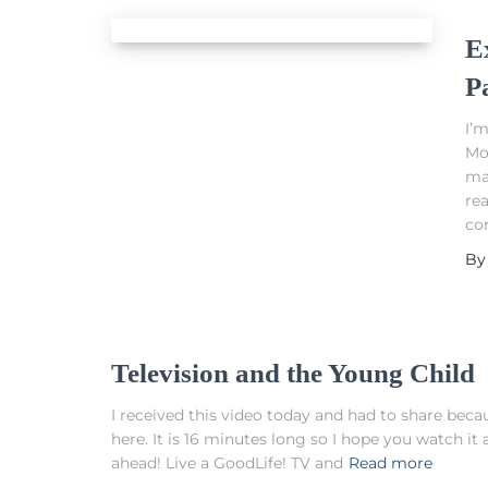
E
P
I’m
Mon
ma
re
co
B
Television and the Young Child
I received this video today and had to share becaus
here. It is 16 minutes long so I hope you watch 
ahead! Live a GoodLife! TV and
Read more