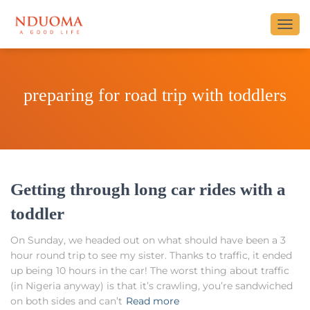
TOGG
NAVI
preparing for road trip with toddlers
Getting through long car rides with a
toddler
On Sunday, we headed out on what should have been a 3
hour round trip to see my sister. Thanks to traffic, it ended
up being 10 hours in the car! The worst thing about traffic
(in Nigeria anyway) is that it’s crawling, you’re sandwiched
on both sides and can’t
Read more