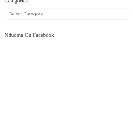
Categories
Nduoma On Facebook