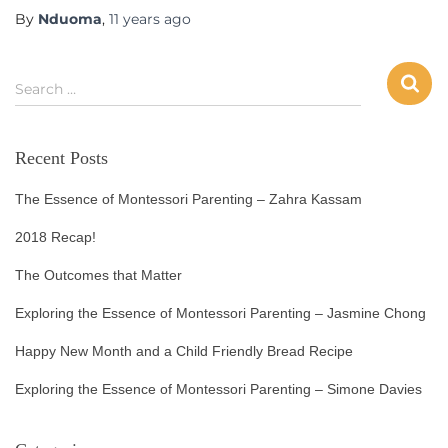
By
Nduoma
,
11 years
ago
Search …
Recent Posts
The Essence of Montessori Parenting – Zahra Kassam
2018 Recap!
The Outcomes that Matter
Exploring the Essence of Montessori Parenting – Jasmine Chong
Happy New Month and a Child Friendly Bread Recipe
Exploring the Essence of Montessori Parenting – Simone Davies