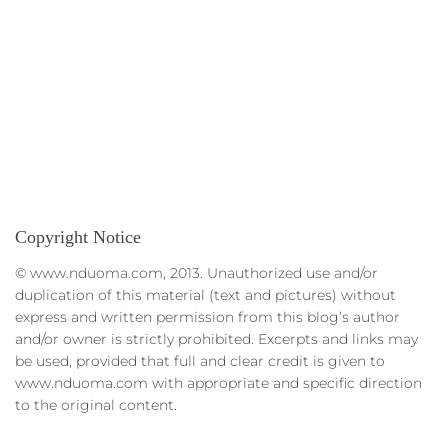
Copyright Notice
© www.nduoma.com, 2013. Unauthorized use and/or
duplication of this material (text and pictures) without
express and written permission from this blog’s author
and/or owner is strictly prohibited. Excerpts and links may
be used, provided that full and clear credit is given to
www.nduoma.com with appropriate and specific direction
to the original content.