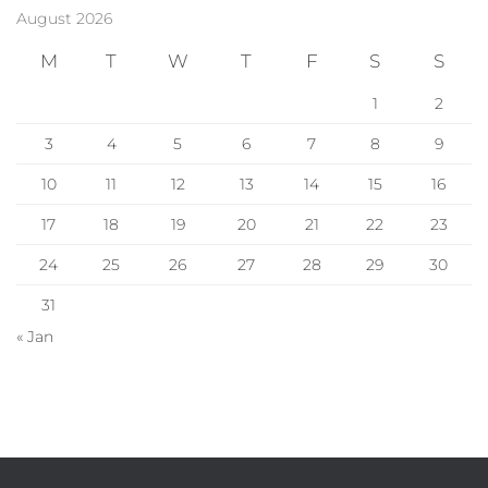
August 2026
M
T
W
T
F
S
S
1
2
3
4
5
6
7
8
9
10
11
12
13
14
15
16
17
18
19
20
21
22
23
24
25
26
27
28
29
30
31
« Jan