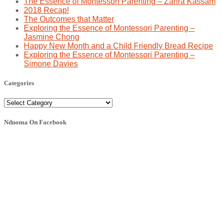
The Essence of Montessori Parenting – Zahra Kassam
2018 Recap!
The Outcomes that Matter
Exploring the Essence of Montessori Parenting –
Jasmine Chong
Happy New Month and a Child Friendly Bread Recipe
Exploring the Essence of Montessori Parenting –
Simone Davies
Categories
Categories
Nduoma On Facebook