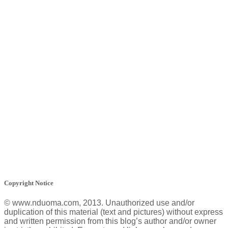
Copyright Notice
© www.nduoma.com, 2013. Unauthorized use and/or
duplication of this material (text and pictures) without express
and written permission from this blog’s author and/or owner