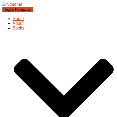
Toggle Navigation
Home
About
Books