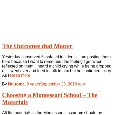
The Outcomes that Matter
Yesterday I observed 6 isolated incidents. I am posting them
here because I want to remember the feeling I got when I
reflected on them. I heard a child crying while being dropped
off, I went over and tried to talk to him but he continued to cry.
As I
Read more
By
Nduoma
,
8 years
September 23, 2018
ago
Choosing a Montessori School – The
Materials
All the materials in the Montessori classroom should be