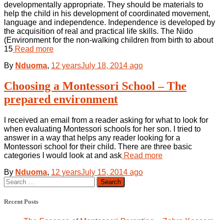
developmentally appropriate. They should be materials to
help the child in his development of coordinated movement,
language and independence. Independence is developed by
the acquisition of real and practical life skills. The Nido
(Environment for the non-walking children from birth to about
15
Read more
By
Nduoma
,
12 years
July 18, 2014
ago
Choosing a Montessori School – The
prepared environment
I received an email from a reader asking for what to look for
when evaluating Montessori schools for her son. I tried to
answer in a way that helps any reader looking for a
Montessori school for their child. There are three basic
categories I would look at and ask
Read more
By
Nduoma
,
12 years
July 15, 2014
ago
Search
for:
Recent Posts