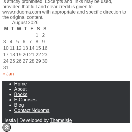
is strictly prohibited. Excerpts and links may be used,
provided that full and clear credit is given to
www.nduoma.com with appropriate and specific direction to
the original content.
August 2026
M
T
W
T
F
S
S
1
2
3
4
5
6
7
8
9
10
11
12
13
14
15
16
17
18
19
20
21
22
23
24
25
26
27
28
29
30
31
« Jan
Home
About
Books
E-Courses
Blog
Contact Nduoma
Hestia | Developed by
ThemeIsle