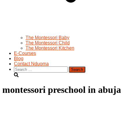
The Montessori Baby
The Montessori Child
The Montessori Kitchen
E-Courses
Blog
Contact Nduoma
Search
for:
montessori preschool in abuja