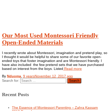
Our Most Used Montessori Friendly
Open-Ended Materials
I recently wrote about Montessori, imagination and pretend play, so
I thought it would be helpful to share some of our favorite open-
ended toys that foster imagination and are Montessori friendly. I
have also included the few pretend sets that we have purchased
based on interest from the boys. Listed
Read more
By
Nduoma
,
9 years
November 12, 2017
ago
Search for:
Recent Posts
The Essence of Montessori Parenting – Zahra Kassam