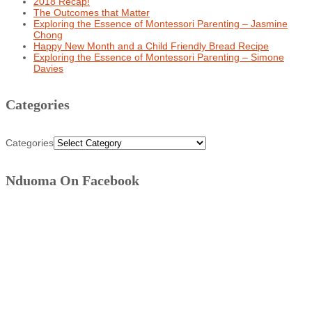
2018 Recap!
The Outcomes that Matter
Exploring the Essence of Montessori Parenting – Jasmine
Chong
Happy New Month and a Child Friendly Bread Recipe
Exploring the Essence of Montessori Parenting – Simone
Davies
Categories
Categories
Nduoma On Facebook