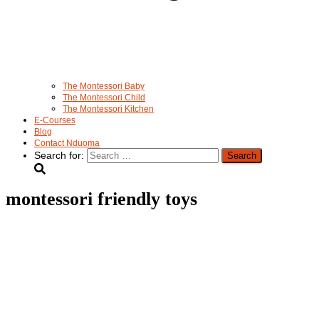
The Montessori Baby
The Montessori Child
The Montessori Kitchen
E-Courses
Blog
Contact Nduoma
Search for:
montessori friendly toys