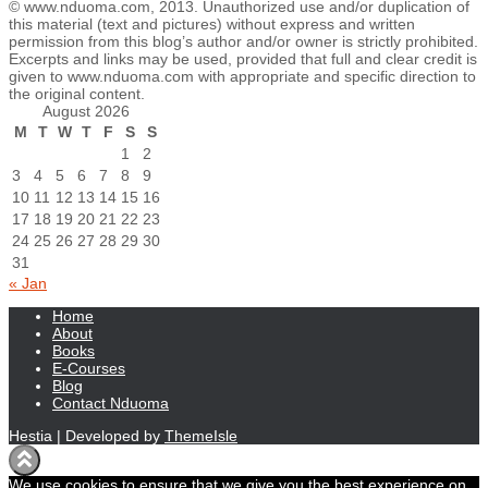
© www.nduoma.com, 2013. Unauthorized use and/or duplication of
this material (text and pictures) without express and written
permission from this blog’s author and/or owner is strictly prohibited.
Excerpts and links may be used, provided that full and clear credit is
given to www.nduoma.com with appropriate and specific direction to
the original content.
August 2026
M
T
W
T
F
S
S
1
2
3
4
5
6
7
8
9
10
11
12
13
14
15
16
17
18
19
20
21
22
23
24
25
26
27
28
29
30
31
« Jan
Home
About
Books
E-Courses
Blog
Contact Nduoma
Hestia | Developed by
ThemeIsle
We use cookies to ensure that we give you the best experience on