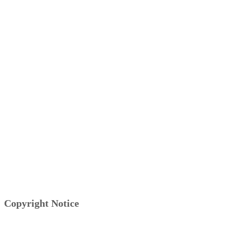
Copyright Notice