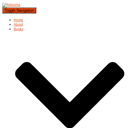
Toggle Navigation
Home
About
Books