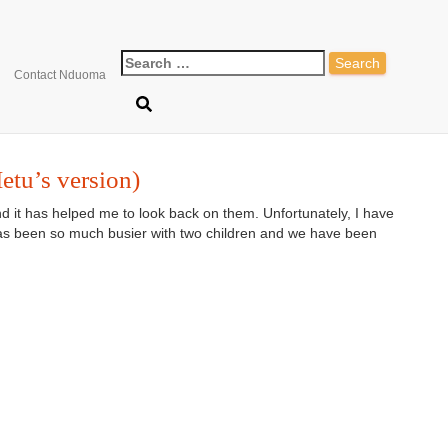
ontessori for 12 -18 mont
Contact Nduoma
etu’s version)
and it has helped me to look back on them. Unfortunately, I have
 has been so much busier with two children and we have been