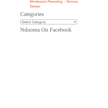
Montessori Parenting – Simone
Davies
Categories
Nduoma On Facebook