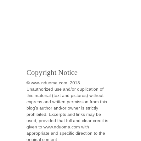
Copyright Notice
© www.nduoma.com, 2013.
Unauthorized use and/or duplication of
this material (text and pictures) without
express and written permission from this
blog’s author and/or owner is strictly
prohibited. Excerpts and links may be
used, provided that full and clear credit is
given to www.nduoma.com with
appropriate and specific direction to the
original content.