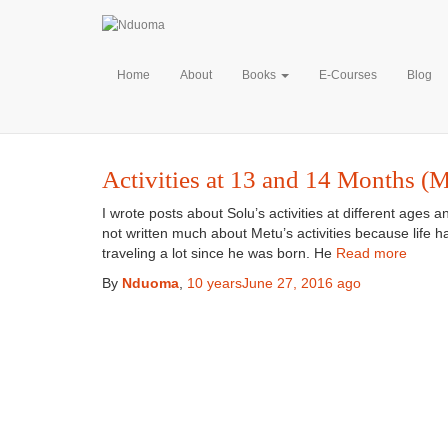
M
Home
About
Books
E-Courses
Blog
Activities at 13 and 14 Months (M
I wrote posts about Solu’s activities at different ages 
not written much about Metu’s activities because life
traveling a lot since he was born. He
Read more
By
Nduoma
,
10 years
June 27, 2016
ago