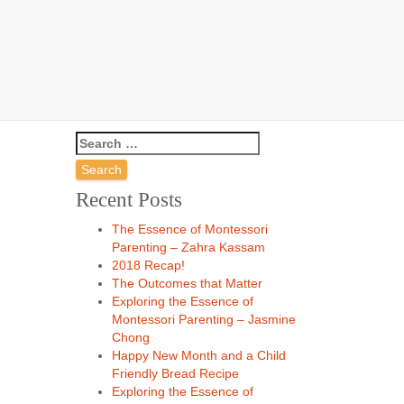
hs
Recent Posts
The Essence of Montessori
Parenting – Zahra Kassam
2018 Recap!
The Outcomes that Matter
Exploring the Essence of
Montessori Parenting – Jasmine
Chong
Happy New Month and a Child
Friendly Bread Recipe
Exploring the Essence of