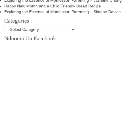
Exploring the Essence of Montessori Parenting – Jasmine Chong
Happy New Month and a Child Friendly Bread Recipe
Exploring the Essence of Montessori Parenting – Simone Davies
Categories
Nduoma On Facebook