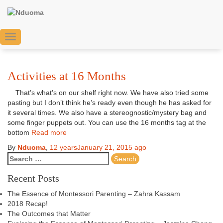
montessori baby spaces
Toggle
Navigation
Activities at 16 Months
That’s what’s on our shelf right now. We have also tried some
pasting but I don’t think he’s ready even though he has asked for
it several times. We also have a stereognostic/mystery bag and
some finger puppets out. You can use the 16 months tag at the
bottom
Read more
By
Nduoma
,
12 years
January 21, 2015
ago
Recent Posts
The Essence of Montessori Parenting – Zahra Kassam
2018 Recap!
The Outcomes that Matter