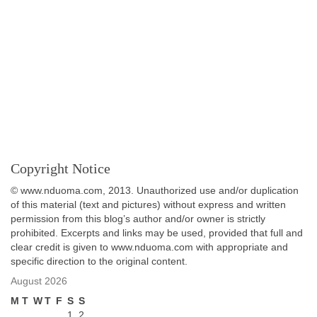
Copyright Notice
© www.nduoma.com, 2013. Unauthorized use and/or duplication
of this material (text and pictures) without express and written
permission from this blog’s author and/or owner is strictly
prohibited. Excerpts and links may be used, provided that full and
clear credit is given to www.nduoma.com with appropriate and
specific direction to the original content.
August 2026
M
T
W
T
F
S
S
1
2