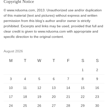
Copyright Notice
© www.nduoma.com, 2013. Unauthorized use and/or duplication
of this material (text and pictures) without express and written
permission from this blog’s author and/or owner is strictly
prohibited. Excerpts and links may be used, provided that full and
clear credit is given to www.nduoma.com with appropriate and
specific direction to the original content.
August 2026
M
T
W
T
F
S
S
1
2
3
4
5
6
7
8
9
10
11
12
13
14
15
16
17
18
19
20
21
22
23
24
25
26
27
28
29
30