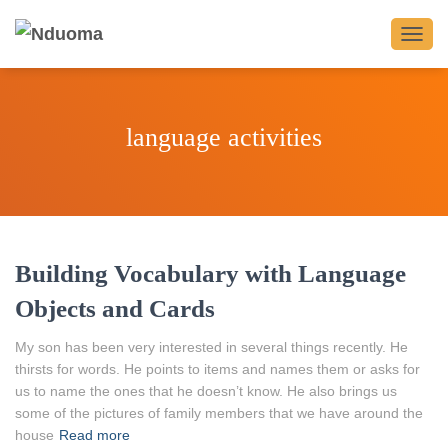
TOGG
NAVIG
language activities
Building Vocabulary with Language
Objects and Cards
My son has been very interested in several things recently. He
thirsts for words. He points to items and names them or asks for
us to name the ones that he doesn’t know. He also brings us
some of the pictures of family members that we have around the
house
Read more