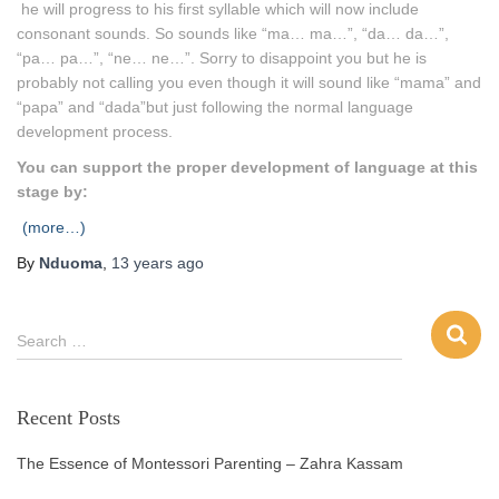
he will progress to his first syllable which will now include
consonant sounds. So sounds like “ma… ma…”, “da… da…”,
“pa… pa…”, “ne… ne…”. Sorry to disappoint you but he is
probably not calling you even though it will sound like “mama” and
“papa” and “dada”but just following the normal language
development process.
You can support the proper development of language at this
stage by:
(more…)
By
Nduoma
,
13 years
ago
Search …
Recent Posts
The Essence of Montessori Parenting – Zahra Kassam