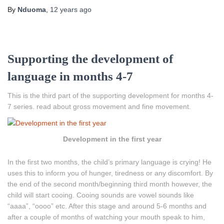
By
Nduoma
,
12 years
ago
Supporting the development of
language in months 4-7
This is the third part of the supporting development for months 4-
7 series. read about gross movement and fine movement.
Development in the first year
In the first two months, the child’s primary language is crying! He
uses this to inform you of hunger, tiredness or any discomfort. By
the end of the second month/beginning third month however, the
child will start cooing. Cooing sounds are vowel sounds like
“aaaa”, “oooo” etc. After this stage and around 5-6 months and
after a couple of months of watching your mouth speak to him,