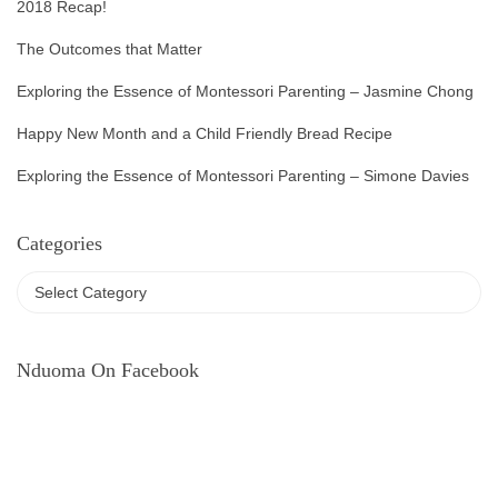
2018 Recap!
The Outcomes that Matter
Exploring the Essence of Montessori Parenting – Jasmine Chong
Happy New Month and a Child Friendly Bread Recipe
Exploring the Essence of Montessori Parenting – Simone Davies
Categories
Nduoma On Facebook