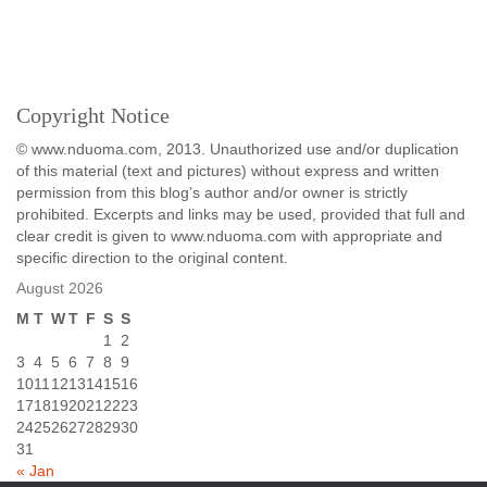
Copyright Notice
© www.nduoma.com, 2013. Unauthorized use and/or duplication
of this material (text and pictures) without express and written
permission from this blog’s author and/or owner is strictly
prohibited. Excerpts and links may be used, provided that full and
clear credit is given to www.nduoma.com with appropriate and
specific direction to the original content.
August 2026
M
T
W
T
F
S
S
1
2
3
4
5
6
7
8
9
10
11
12
13
14
15
16
17
18
19
20
21
22
23
24
25
26
27
28
29
30
31
« Jan