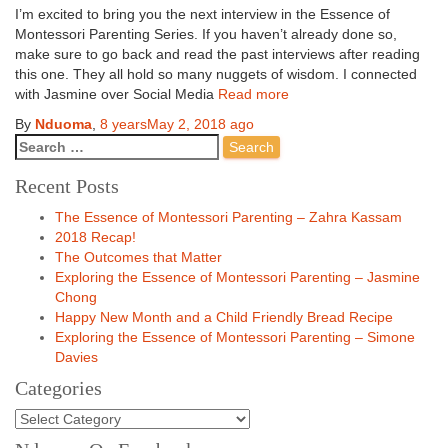
I’m excited to bring you the next interview in the Essence of
Montessori Parenting Series. If you haven’t already done so,
make sure to go back and read the past interviews after reading
this one. They all hold so many nuggets of wisdom. I connected
with Jasmine over Social Media
Read more
By
Nduoma
,
8 years
May 2, 2018
ago
Recent Posts
The Essence of Montessori Parenting – Zahra Kassam
2018 Recap!
The Outcomes that Matter
Exploring the Essence of Montessori Parenting – Jasmine
Chong
Happy New Month and a Child Friendly Bread Recipe
Exploring the Essence of Montessori Parenting – Simone
Davies
Categories