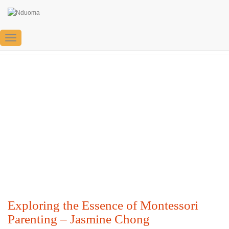
Jasmine Chong
Toggle
Navigation
Exploring the Essence of Montessori
Parenting – Jasmine Chong