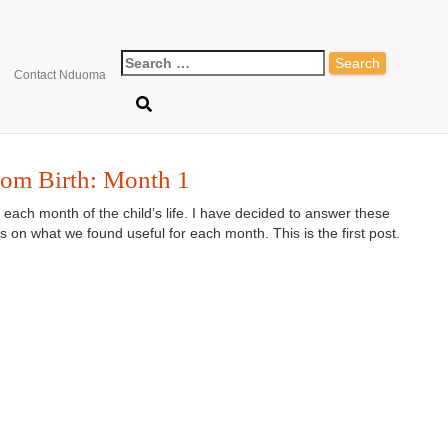
Search
how to make a topponcin
Contact Nduoma
for:
rom Birth: Month 1
r each month of the child’s life. I have decided to answer these
 on what we found useful for each month. This is the first post.