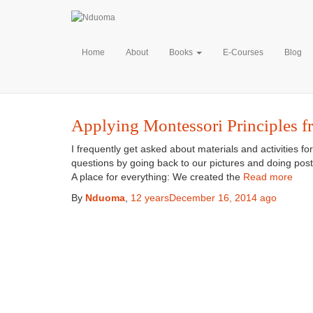
Home
About
Books
E-Courses
Blog
Applying Montessori Principles f
I frequently get asked about materials and activities fo
questions by going back to our pictures and doing posts
A place for everything: We created the
Read more
By
Nduoma
,
12 years
December 16, 2014
ago