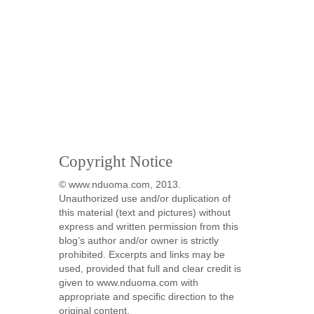
Copyright Notice
© www.nduoma.com, 2013.
Unauthorized use and/or duplication of
this material (text and pictures) without
express and written permission from this
blog’s author and/or owner is strictly
prohibited. Excerpts and links may be
used, provided that full and clear credit is
given to www.nduoma.com with
appropriate and specific direction to the
original content.