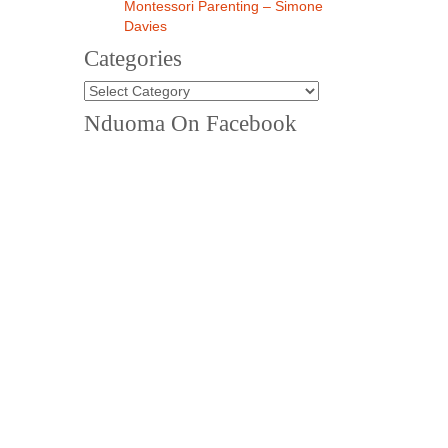
Montessori Parenting – Simone
Davies
Categories
Categories
Nduoma On Facebook