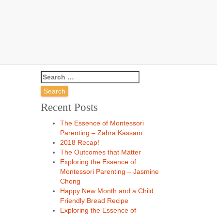
o
Search
for:
Recent Posts
The Essence of Montessori
Parenting – Zahra Kassam
2018 Recap!
The Outcomes that Matter
Exploring the Essence of
Montessori Parenting – Jasmine
Chong
Happy New Month and a Child
Friendly Bread Recipe
Exploring the Essence of