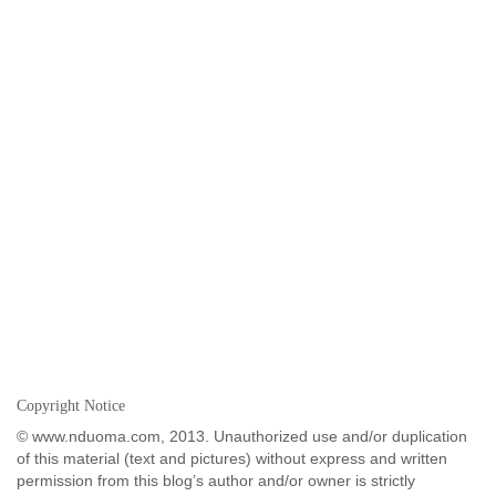
Copyright Notice
© www.nduoma.com, 2013. Unauthorized use and/or duplication
of this material (text and pictures) without express and written
permission from this blog’s author and/or owner is strictly