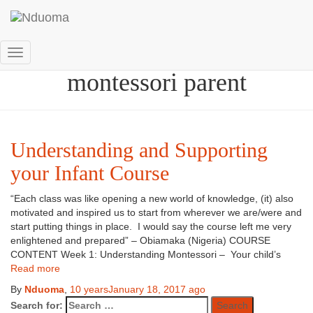
How to become a
Toggle
montessori parent
Navigation
Understanding and Supporting
your Infant Course
“Each class was like opening a new world of knowledge, (it) also
motivated and inspired us to start from wherever we are/were and
start putting things in place. I would say the course left me very
enlightened and prepared” – Obiamaka (Nigeria) COURSE
CONTENT Week 1: Understanding Montessori – Your child’s
Read more
By
Nduoma
,
10 years
January 18, 2017
ago
Search for: