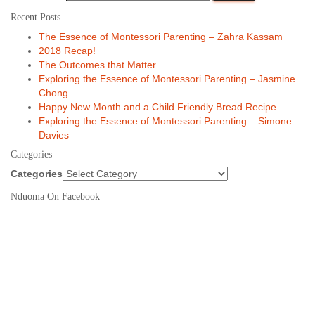
Recent Posts
The Essence of Montessori Parenting – Zahra Kassam
2018 Recap!
The Outcomes that Matter
Exploring the Essence of Montessori Parenting – Jasmine
Chong
Happy New Month and a Child Friendly Bread Recipe
Exploring the Essence of Montessori Parenting – Simone
Davies
Categories
Categories
Nduoma On Facebook