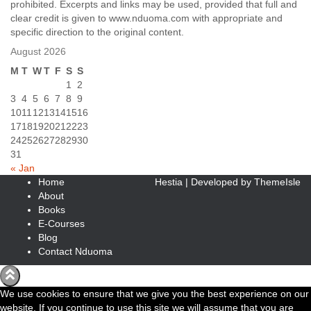
prohibited. Excerpts and links may be used, provided that full and
clear credit is given to www.nduoma.com with appropriate and
specific direction to the original content.
August 2026
M
T
W
T
F
S
S
1
2
3
4
5
6
7
8
9
10
11
12
13
14
15
16
17
18
19
20
21
22
23
24
25
26
27
28
29
30
31
« Jan
Home
Hestia | Developed by
ThemeIsle
About
Books
E-Courses
Blog
Contact Nduoma
We use cookies to ensure that we give you the best experience on our
website. If you continue to use this site we will assume that you are