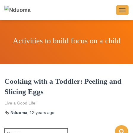
TOGG
NAVIG
Activities to build focus on a child
Cooking with a Toddler: Peeling and
Slicing Eggs
Live a Good Life!
By
Nduoma
,
12 years
ago