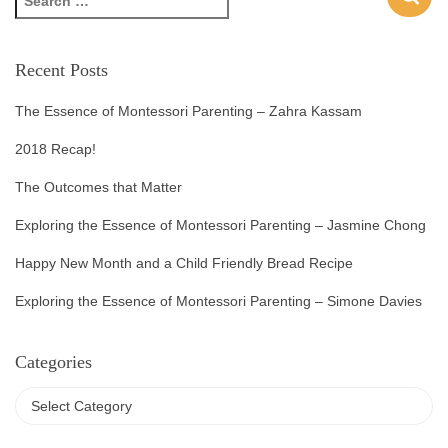
Recent Posts
The Essence of Montessori Parenting – Zahra Kassam
2018 Recap!
The Outcomes that Matter
Exploring the Essence of Montessori Parenting – Jasmine Chong
Happy New Month and a Child Friendly Bread Recipe
Exploring the Essence of Montessori Parenting – Simone Davies
Categories