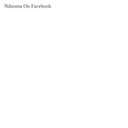
Nduoma On Facebook