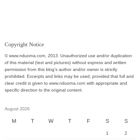
Copyright Notice
© www.nduoma.com, 2013. Unauthorized use and/or duplication
of this material (text and pictures) without express and written
permission from this blog’s author and/or owner is strictly
prohibited. Excerpts and links may be used, provided that full and
clear credit is given to www.nduoma.com with appropriate and
specific direction to the original content.
August 2026
M
T
W
T
F
S
S
1
2