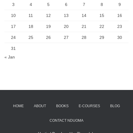
3
4
5
6
7
8
9
10
11
12
13
14
15
16
17
18
19
20
21
22
23
24
25
26
27
28
29
30
31
« Jan
HOME
ABOUT
BOOKS
E-COURSES
BLOG
CONTACT NDUOMA