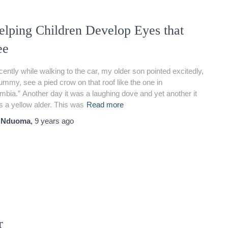
elping Children Develop Eyes that
ee
ently while walking to the car, my older son pointed excitedly,
mmy, see a pied crow on that roof like the one in
bia.” Another day it was a laughing dove and yet another it
 a yellow alder. This was
Read more
y
Nduoma
,
9 years
ago
r