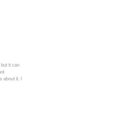
but it can
not
about it. I