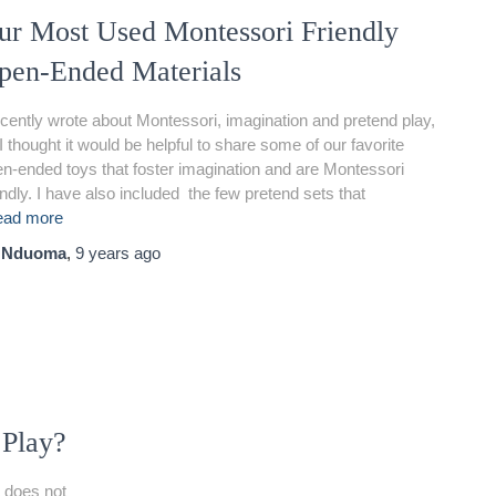
ur Most Used Montessori Friendly
pen-Ended Materials
ecently wrote about Montessori, imagination and pretend play,
I thought it would be helpful to share some of our favorite
n-ended toys that foster imagination and are Montessori
endly. I have also included the few pretend sets that
ead more
y
Nduoma
,
9 years
ago
 Play?
 does not