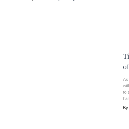
Ti
o
As 
wit
to 
har
B