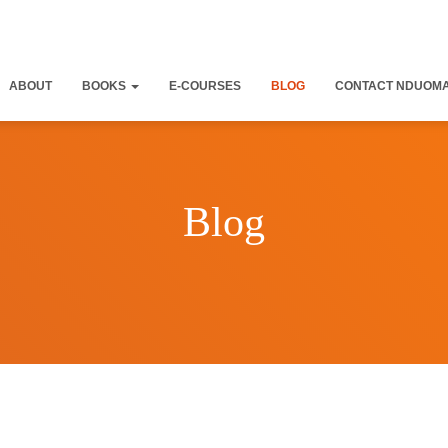
ABOUT
BOOKS
E-COURSES
BLOG
CONTACT NDUOM
Blog