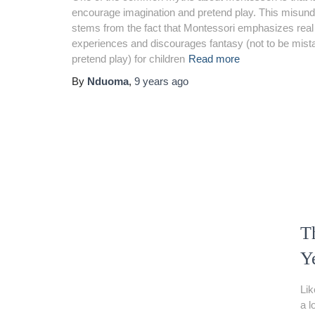
encourage imagination and pretend play. This misun
stems from the fact that Montessori emphasizes real
experiences and discourages fantasy (not to be mist
pretend play) for children
Read more
By
Nduoma
,
9 years
ago
Th
Y
Lik
a l