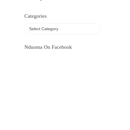
Categories
Nduoma On Facebook