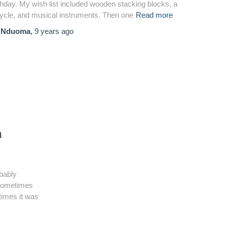
thday. My wish list included wooden stacking blocks, a
cycle, and musical instruments. Then one
Read more
y
Nduoma
,
9 years
ago
n
bably
. Sometimes
etimes it was