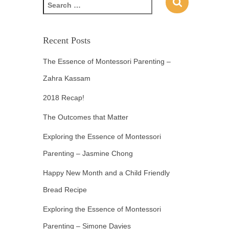
Recent Posts
The Essence of Montessori Parenting –
Zahra Kassam
2018 Recap!
The Outcomes that Matter
Exploring the Essence of Montessori
Parenting – Jasmine Chong
Happy New Month and a Child Friendly
Bread Recipe
Exploring the Essence of Montessori
Parenting – Simone Davies