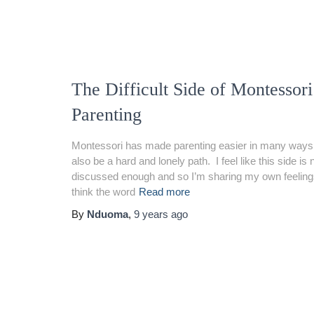
The Difficult Side of Montessori
Parenting
Montessori has made parenting easier in many ways 
also be a hard and lonely path. I feel like this side is 
discussed enough and so I’m sharing my own feelings 
think the word
Read more
By
Nduoma
,
9 years
ago