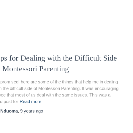
ps for Dealing with the Difficult Side
f Montessori Parenting
promised, here are some of the things that help me in dealing
h the difficult side of Montessori Parenting. It was encouraging
see that most of us deal with the same issues. This was a
d post for
Read more
y
Nduoma
,
9 years
ago