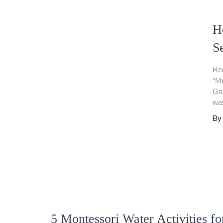
H
S
Rec
“Mu
Gam
was
B
5 Montessori Water Activities fo