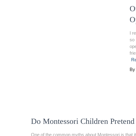
O
O
I r
so 
ope
fri
R
B
Do Montessori Children Pretend
One of the common myths about Montessori is that it