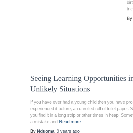
bir
tri
B
Seeing Learning Opportunities i
Unlikely Situations
If you have ever had a young child then you have pro
experienced it before, an unrolled roll of toilet paper
you find it in a long strip or other times in heap. Som
a mistake and
Read more
By
Nduoma
,
9 years
ago