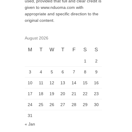
used, provided that full and clear credit is
given to www.nduoma.com with
appropriate and specific direction to the
original content.
August 2026
M
T
W
T
F
S
S
1
2
3
4
5
6
7
8
9
10
11
12
13
14
15
16
17
18
19
20
21
22
23
24
25
26
27
28
29
30
31
« Jan