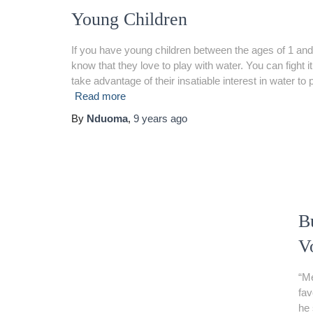
Young Children
If you have young children between the ages of 1 and
know that they love to play with water. You can fight i
take advantage of their insatiable interest in water to 
Read more
By
Nduoma
,
9 years
ago
B
V
“Me
fav
he 