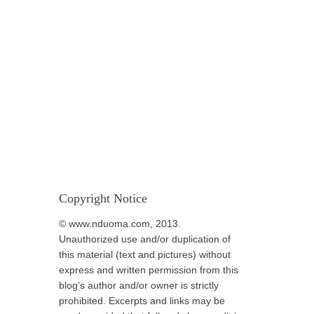
Copyright Notice
© www.nduoma.com, 2013.
Unauthorized use and/or duplication of
this material (text and pictures) without
express and written permission from this
blog’s author and/or owner is strictly
prohibited. Excerpts and links may be