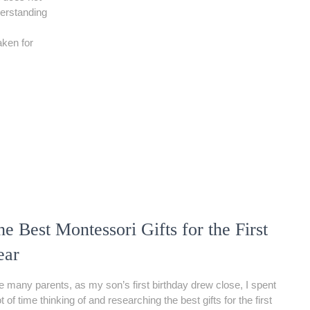
derstanding
aken for
e Best Montessori Gifts for the First
ear
e many parents, as my son’s first birthday drew close, I spent
ot of time thinking of and researching the best gifts for the first