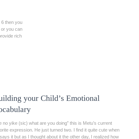
 6 then you
t or you can
provide rich
uilding your Child’s Emotional
ocabulary
 no yike (sic) what are you doing” this is Metu’s current
orite expression. He just turned two. I find it quite cute when
says it but as I thought about it the other day, I realized how